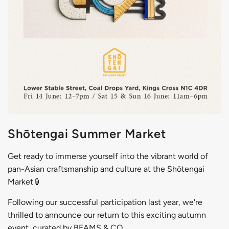
Shōtengai Summer Market
Get ready to immerse yourself into the
vibrant world of
pan-Asian craftsmanship and culture at the Shōtengai
Market🏮
Following our successful participation last year, we're
thrilled to announce our return to this exciting autumn
event, curated by BEAMS & CO.