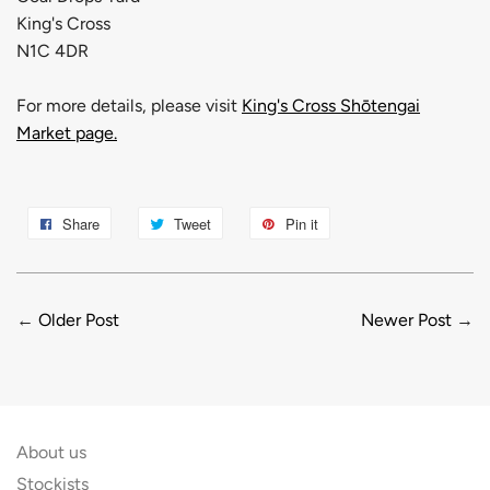
King's Cross
N1C 4DR
For more details, please visit
King's Cross Shōtengai
Market page.
Share
Tweet
Pin it
←
Older Post
Newer Post
→
About us
Stockists