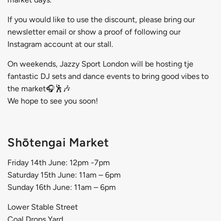
If you would like to use the discount, please bring our
newsletter email or show a proof of following our
Instagram account at our stall.
On weekends,
Jazzy Sport London
will be hosting tje
fantastic DJ sets and dance events to bring good vibes to
the market🎧🕺🎶
We hope to see you soon!
Shōtengai Market
Friday 14th June: 12pm -7pm
Saturday 15th June: 11am – 6pm
Sunday 16th June: 11am – 6pm
Lower Stable Street
Coal Drops Yard