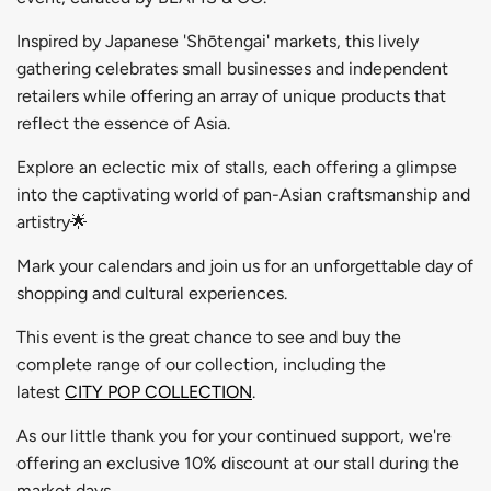
Inspired by Japanese 'Shōtengai' markets, this lively
gathering celebrates small businesses and independent
retailers while offering an array of unique products that
reflect the essence of Asia.
Explore an eclectic mix of stalls, each offering a glimpse
into the captivating world of pan-Asian craftsmanship and
artistry🌟
Mark your calendars and join us for an unforgettable day of
shopping and cultural experiences.
This event is the great chance to see and buy
the
complete range of our collection, including the
latest
CITY POP COLLECTION
.
As our little thank you for your continued support, we're
offering an exclusive 10% discount at our stall during the
market days.