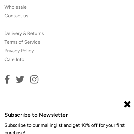
Wholesale
Contact us
Delivery & Returns
Terms of Service
Privacy Policy
Care Info
Subscribe to our newsletter and get 10% off your first
order!
Subscribe to Newsletter
Subscribe to our mailinglist and get 10% off for your first
purchase!