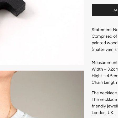
AD
Statement Ne
Comprised of l
painted wood 
(matte varnish
Measurement
Width – 3.2c
Hight – 4.5c
Chain Length
The necklace 
The necklace w
friendly jewel
London, UK.