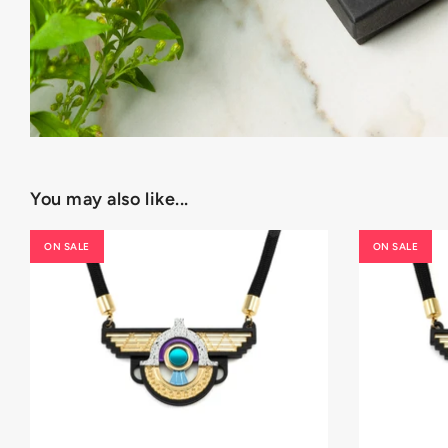
You may also like...
ON SALE
ON SALE