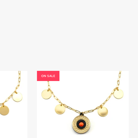
ON SALE