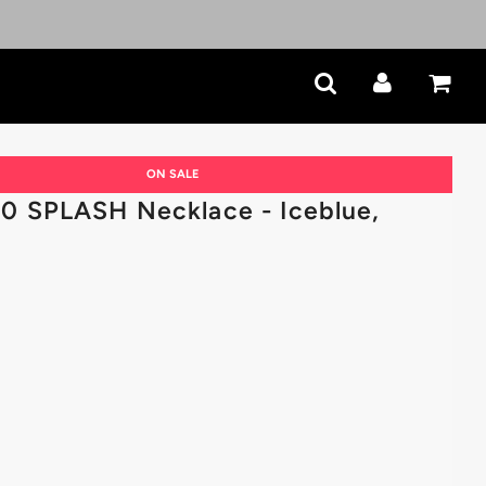
ON SALE
 SPLASH Necklace - Iceblue,