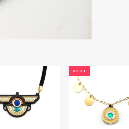
ON SALE