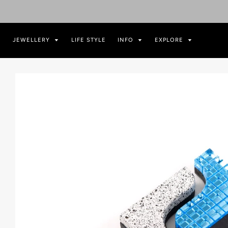
JEWELLERY
LIFE STYLE
INFO
EXPLORE