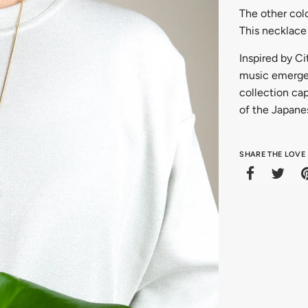
The other colo
This necklace 
Inspired by C
music emerged
collection cap
of the Japane
SHARE THE LOVE