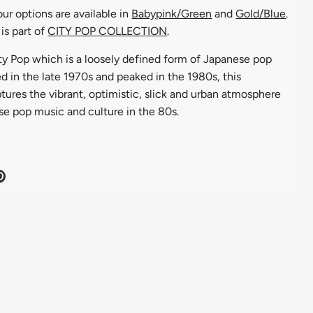
ur options are available in
Babypink/Green
and
Gold/Blue
.
is part of
CITY POP COLLECTION
.
ity Pop which is a loosely defined form of Japanese pop
 in the late 1970s and peaked in the 1980s, this
tures the vibrant, optimistic, slick and urban atmosphere
se pop music and culture in the 80s.