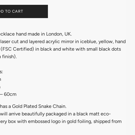
D TO CART
cklace hand made in London, UK.
aser cut and layered acrylic mirror in iceblue, yellow, hand
(FSC Certified) in black and white with small black dots
 finish).
s:
m
m
 – 60cm
has a Gold Plated Snake Chain.
ill arrive beautifully packaged in a black matt eco-
lery box with embossed logo in gold foiling, shipped from