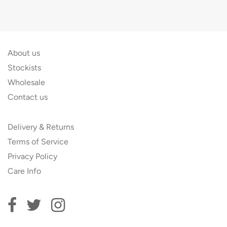
About us
Stockists
Wholesale
Contact us
Delivery & Returns
Terms of Service
Privacy Policy
Care Info