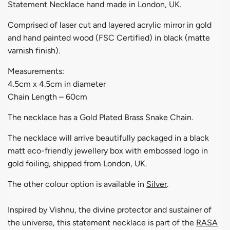
Statement Necklace hand made in London, UK.
Comprised of laser cut and layered acrylic mirror in gold
and hand painted wood (FSC Certified) in black (matte
varnish finish).
Measurements:
4.5cm x 4.5cm in diameter
Chain Length – 60cm
The necklace has a Gold Plated Brass Snake Chain.
The necklace will arrive beautifully packaged in a black
matt eco-friendly jewellery box with embossed logo in
gold foiling, shipped from London, UK.
The other colour option is available in
Silver
.
Inspired by Vishnu, the divine protector and sustainer of
the universe, this statement necklace is part of the
RASA