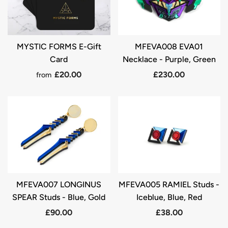
MYSTIC FORMS E-Gift
MFEVA008 EVA01
Card
Necklace - Purple, Green
£20.00
£230.00
from
MFEVA007 LONGINUS
MFEVA005 RAMIEL Studs -
SPEAR Studs - Blue, Gold
Iceblue, Blue, Red
£90.00
£38.00