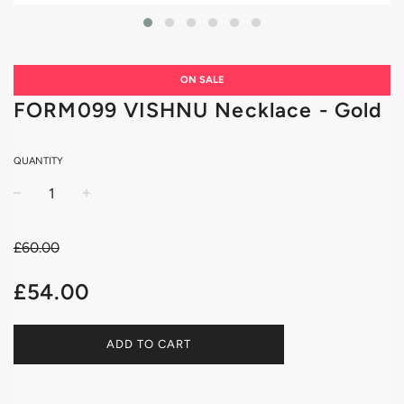
ON SALE
FORM099 VISHNU Necklace - Gold
QUANTITY
−
+
£60.00
Sale
Regular
£54.00
price
price
ADD TO CART