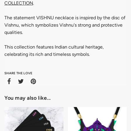
COLLECTION
.
The statement VISHNU necklace is inspired by the disc of
Vishnu, which symbolizes Vishnu's strong and protective
qualities.
This collection features Indian cultural heritage,
celebrating its rich and timeless symbols.
SHARE THE LOVE
You may also like...