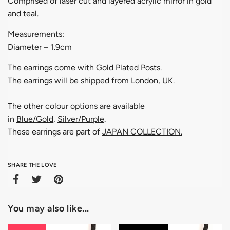
Comprised of laser cut and layered acrylic mirror in gold
and teal.
Measurements:
Diameter – 1.9cm
The earrings come with Gold Plated Posts.
The earrings will be shipped from London, UK.
The other colour options are available
in
Blue/Gold
,
Silver/Purple
.
These earrings are part of
JAPAN COLLECTION
.
SHARE THE LOVE
You may also like...