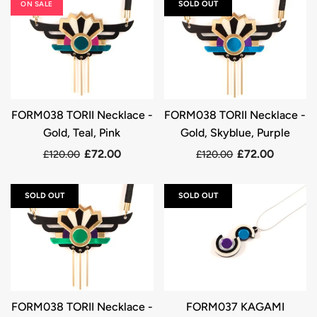
ON SALE
SOLD OUT
FORM038 TORII Necklace -
FORM038 TORII Necklace -
Gold, Teal, Pink
Gold, Skyblue, Purple
£72.00
£72.00
£120.00
£120.00
SOLD OUT
SOLD OUT
FORM038 TORII Necklace -
FORM037 KAGAMI