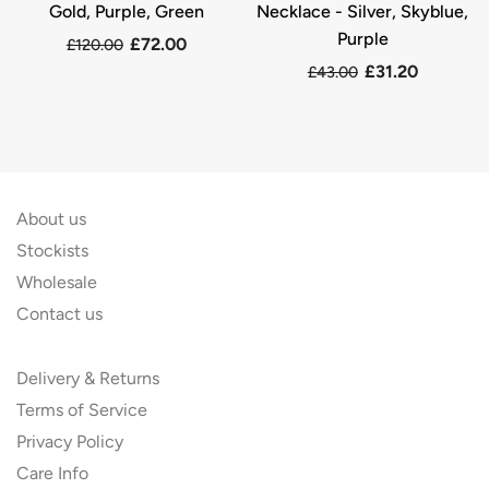
Gold, Purple, Green
Necklace - Silver, Skyblue,
Purple
£72.00
£120.00
£31.20
£43.00
About us
Stockists
Wholesale
Contact us
Delivery & Returns
Terms of Service
Privacy Policy
Care Info