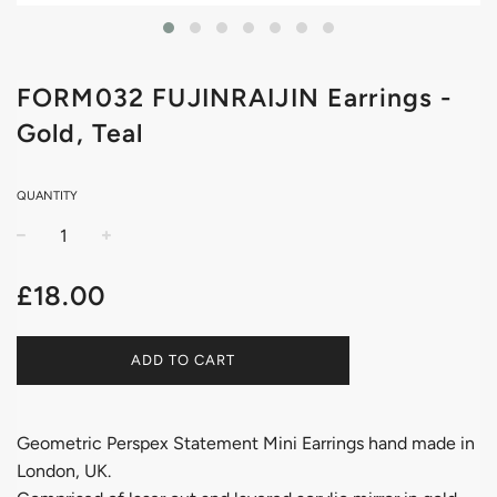
FORM032 FUJINRAIJIN Earrings -
Gold, Teal
QUANTITY
−
+
Regular
£18.00
price
ADD TO CART
Geometric Perspex Statement Mini Earrings hand made in
London, UK.