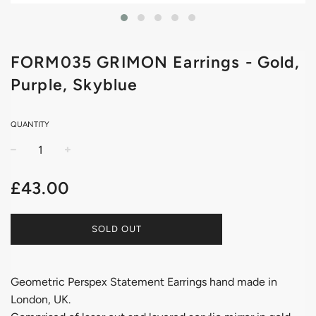
FORM035 GRIMON Earrings - Gold,
Purple, Skyblue
QUANTITY
−
+
Regular
£43.00
price
SOLD OUT
Geometric Perspex Statement Earrings hand made in
London, UK.