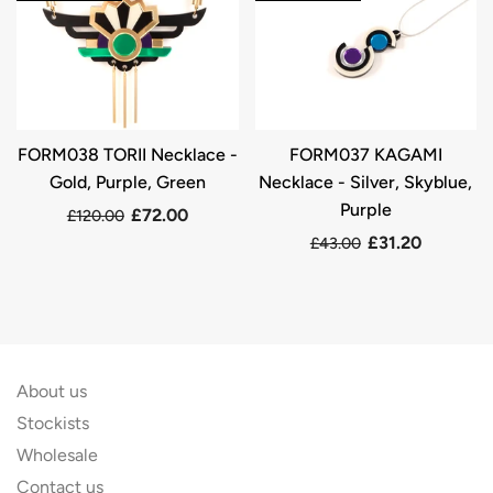
FORM038 TORII Necklace -
FORM037 KAGAMI
Gold, Purple, Green
Necklace - Silver, Skyblue,
Purple
£72.00
£120.00
£31.20
£43.00
About us
Stockists
Wholesale
Contact us