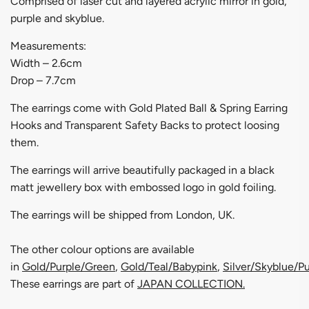
Comprised of laser cut and layered acrylic mirror in gold,
purple and skyblue.
Measurements:
Width – 2.6cm
Drop – 7.7cm
The earrings come with Gold Plated Ball & Spring Earring
Hooks and Transparent Safety Backs to protect loosing
them.
The earrings will arrive beautifully packaged in a black
matt jewellery box with embossed logo in gold foiling.
The earrings will be shipped from London, UK.
The other colour options are available
in
G
old/Purple/Green
,
Gold/Teal/Babypink
,
Silver/Skyblue/Pu
These earrings are part of
JAPAN COLLECTION
.