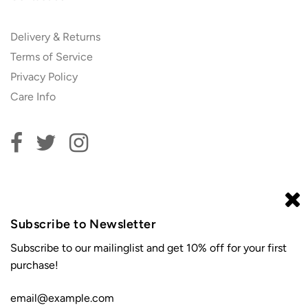
Delivery & Returns
Terms of Service
Privacy Policy
Care Info
Subscribe to our newsletter and get 10% off your first
order!
Subscribe to Newsletter
Subscribe to our mailinglist and get 10% off for your first
purchase!