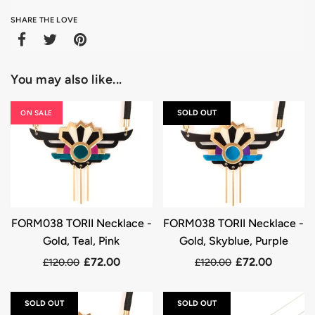
SHARE THE LOVE
You may also like...
ON SALE
SOLD OUT
FORM038 TORII Necklace -
FORM038 TORII Necklace -
Gold, Teal, Pink
Gold, Skyblue, Purple
£72.00
£72.00
£120.00
£120.00
SOLD OUT
SOLD OUT