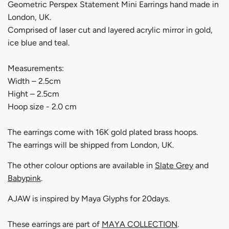
Geometric Perspex Statement Mini Earrings hand made in
London, UK.
Comprised of laser cut and layered acrylic mirror in
gold,
ice blue and teal.
Measurements:
Width – 2.5cm
Hight – 2.5cm
Hoop size - 2.0 cm
The earrings come with 16K gold plated brass hoops.
The earrings will be shipped from London, UK.
The other colour options are available in
Slate Grey
and
Babypink
.
AJAW is inspired by
Maya Glyphs for 20days.
These earrings are part of
MAYA COLLECTION
.