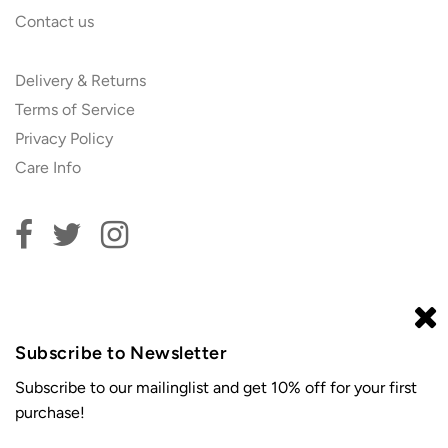
Contact us
Delivery & Returns
Terms of Service
Privacy Policy
Care Info
Subscribe to our newsletter and get 10% off your first
order!
Subscribe to Newsletter
Subscribe to our mailinglist and get 10% off for your first
purchase!