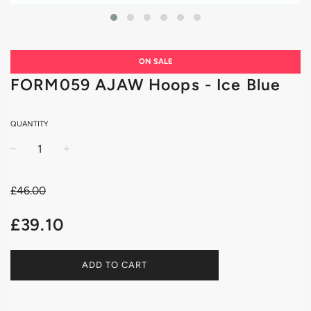
ON SALE
FORM059 AJAW Hoops - Ice Blue
QUANTITY
−
+
£46.00
Sale
Regular
£39.10
price
price
ADD TO CART