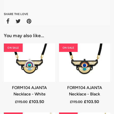
SHARE THE LOVE
You may also like...
ON SALE
ON SALE
FORM104 AJANTA
FORM104 AJANTA
Necklace - White
Necklace - Black
£103.50
£103.50
£115.00
£115.00