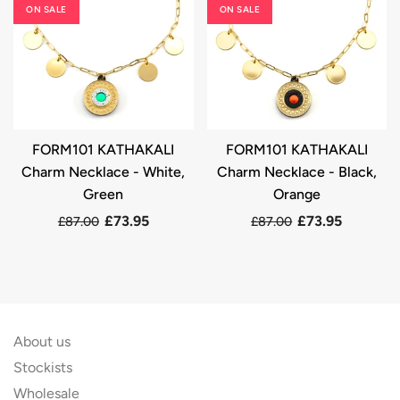
ON SALE
ON SALE
FORM101 KATHAKALI
FORM101 KATHAKALI
Charm Necklace - White,
Charm Necklace - Black,
Green
Orange
£73.95
£73.95
£87.00
£87.00
About us
Stockists
Wholesale