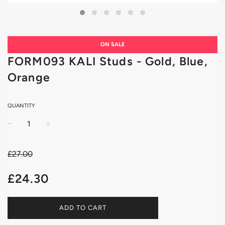
ON SALE
FORM093 KALI Studs - Gold, Blue,
Orange
QUANTITY
−
+
£27.00
Sale
Regular
£24.30
price
price
ADD TO CART