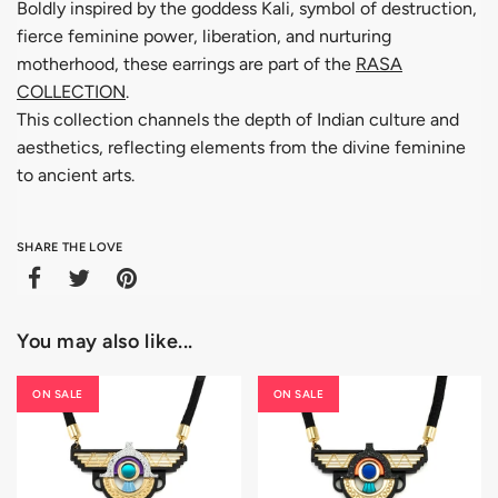
Boldly inspired by the goddess Kali, symbol of destruction,
fierce feminine power, liberation, and nurturing
motherhood, these earrings are part of the
RASA
COLLECTION
.
This collection channels the depth of Indian culture and
aesthetics, reflecting elements from the divine feminine
to ancient arts.
SHARE THE LOVE
You may also like...
ON SALE
ON SALE