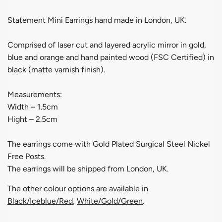
Statement Mini Earrings hand made in London, UK.
Comprised of laser cut and layered acrylic mirror in gold,
blue and orange and hand painted wood (FSC Certified) in
black (matte varnish finish).
Measurements:
Width – 1.5cm
Hight – 2.5cm
The earrings come with Gold Plated Surgical Steel Nickel
Free Posts.
The earrings will be shipped from London, UK.
The other colour options are available in
Black/Iceblue/Red
,
White/Gold/Green
.