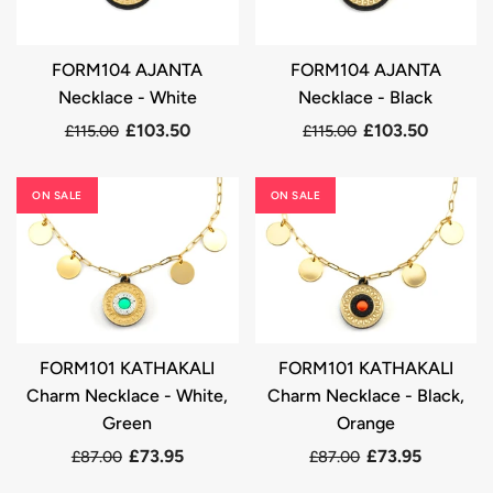
FORM104 AJANTA
FORM104 AJANTA
Necklace - White
Necklace - Black
£103.50
£103.50
£115.00
£115.00
ON SALE
ON SALE
FORM101 KATHAKALI
FORM101 KATHAKALI
Charm Necklace - White,
Charm Necklace - Black,
Green
Orange
£73.95
£73.95
£87.00
£87.00