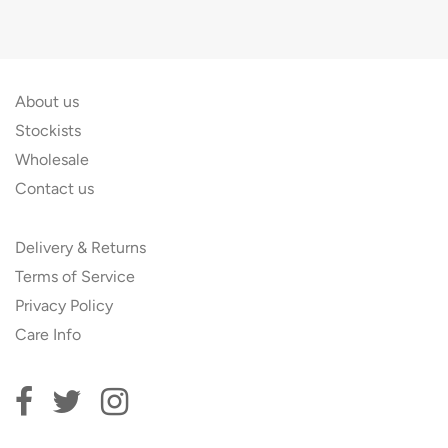
About us
Stockists
Wholesale
Contact us
Delivery & Returns
Terms of Service
Privacy Policy
Care Info