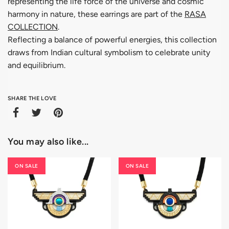
representing the life force of the universe and cosmic
harmony in nature, these earrings are part of the
RASA
COLLECTION
.
Reflecting a balance of powerful energies, this collection
draws from Indian cultural symbolism to celebrate unity
and equilibrium.
SHARE THE LOVE
You may also like...
ON SALE
ON SALE