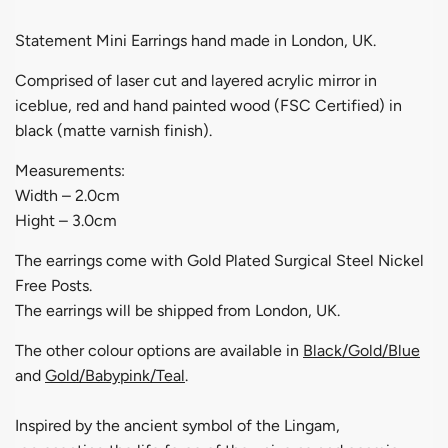
Statement Mini Earrings hand made in London, UK.
Comprised of laser cut and layered acrylic mirror in
iceblue, red and hand painted wood (FSC Certified) in
black (matte varnish finish).
Measurements:
Width – 2.0cm
Hight – 3.0cm
The earrings come with Gold Plated Surgical Steel Nickel
Free Posts.
The earrings will be shipped from London, UK.
The other colour options are available in
Black/Gold/Blue
and
Gold/Babypink/Teal
.
Inspired by the ancient symbol of the Lingam,