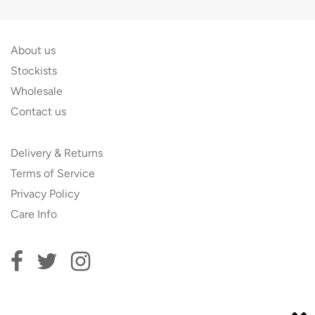
About us
Stockists
Wholesale
Contact us
Delivery & Returns
Terms of Service
Privacy Policy
Care Info
Subscribe to our newsletter and get 10% off your first