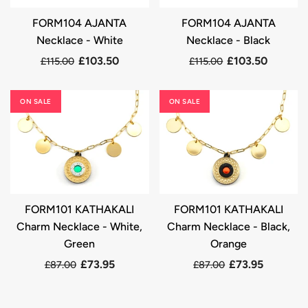
FORM104 AJANTA
FORM104 AJANTA
Necklace - White
Necklace - Black
£103.50
£103.50
£115.00
£115.00
ON SALE
ON SALE
FORM101 KATHAKALI
FORM101 KATHAKALI
Charm Necklace - White,
Charm Necklace - Black,
Green
Orange
£73.95
£73.95
£87.00
£87.00