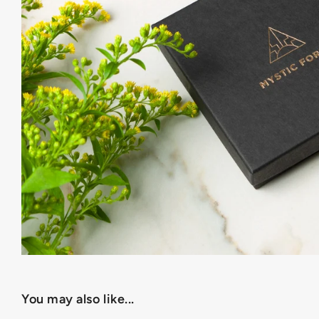
You may also like...