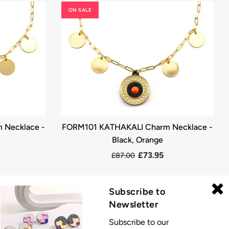
ON SALE
 Necklace -
FORM101 KATHAKALI Charm Necklace -
Black, Orange
£73.95
£87.00
Subscribe to
Newsletter
Subscribe to our