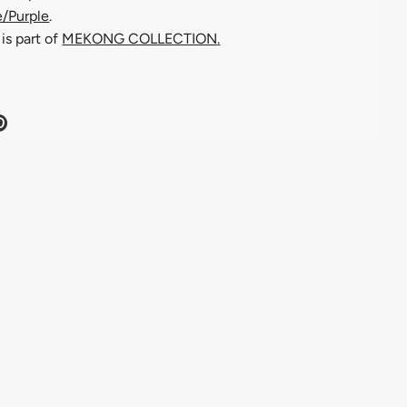
e/Purple
.
is part of
MEKONG COLLECTION
.