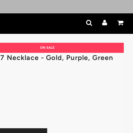
ON SALE
 Necklace - Gold, Purple, Green