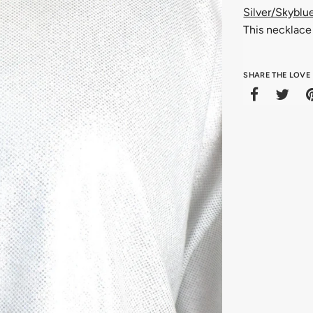
Silver/Skyblu
This necklace 
SHARE THE LOVE