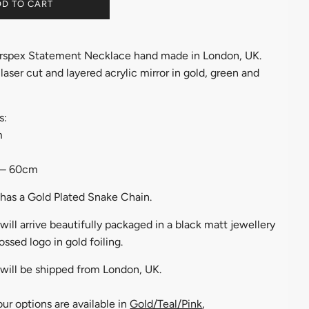
D TO CART
rspex Statement Necklace hand made in London, UK.
aser cut and layered acrylic mirror in gold, green and
s:
m
 – 60cm
has a Gold Plated Snake Chain.
ill arrive beautifully packaged in a black matt jewellery
ssed logo in gold foiling.
will be shipped from London, UK.
ur options are available in
Gold/Teal/Pink
,