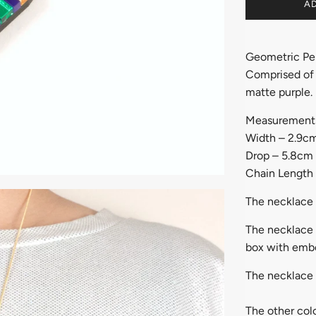
AD
Geometric Pe
Comprised of l
matte purple.
Measurement
Width – 2.9c
Drop – 5.8cm
Chain Length
The necklace 
The necklace w
box with embo
The necklace 
The other colo