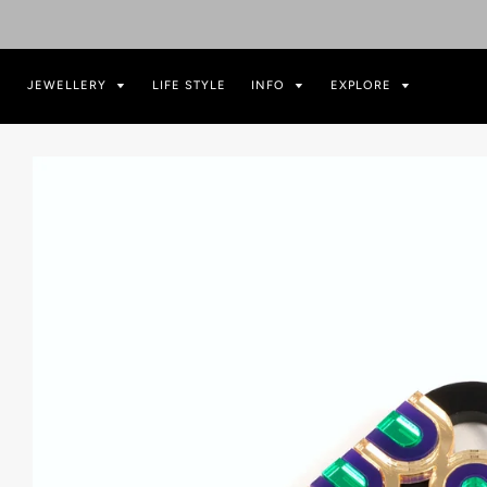
JEWELLERY
LIFE STYLE
INFO
EXPLORE