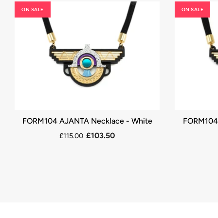
ON SALE
ON SALE
FORM104 AJANTA Necklace - White
FORM104 
£103.50
£115.00