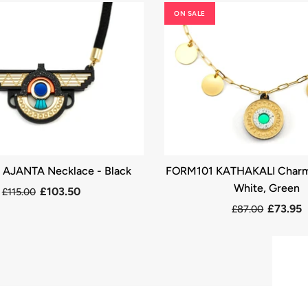
ON SALE
AJANTA Necklace - Black
FORM101 KATHAKALI Charm
White, Green
£103.50
£115.00
£73.95
£87.00