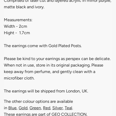
Comprised of laser cut and layered acrylic in mirror purple,
matte black and ivory.
Measurements:
Width - 2cm
Hight - 1.7cm
The earrings come with Gold Plated Posts.
Please be kind to your earrings as perspex can be delicate.
When not in use, store in its original packaging. Please
keep away from perfume, and gently clean with a
microfiber cloth.
The earrings will be shipped from London, UK.
The other colour options are available
in
Blue
,
Gold
,
Green
,
Red
,
Silver
,
Teal
.
These earrings are part of
GEO COLLECTION
.