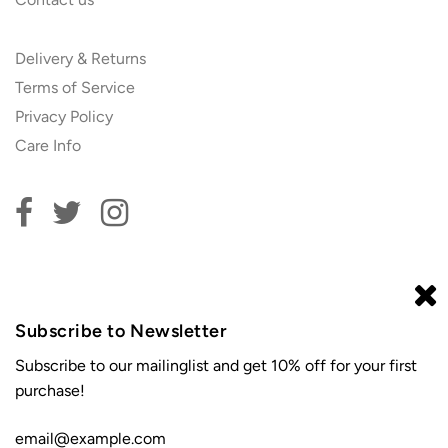
Delivery & Returns
Terms of Service
Privacy Policy
Care Info
Subscribe to our newsletter and get 10% off your first
order!
Subscribe to Newsletter
Subscribe to our mailinglist and get 10% off for your first
purchase!