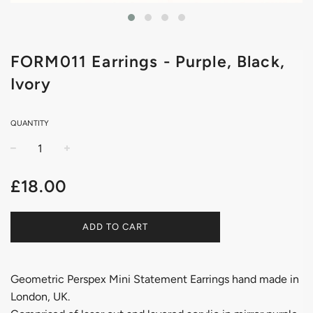
FORM011 Earrings - Purple, Black,
Ivory
QUANTITY
−
+
Regular
£18.00
price
ADD TO CART
Geometric Perspex Mini Statement Earrings hand made in
London, UK.