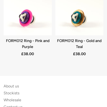
FORM012 Ring - Pink and
FORM012 Ring - Gold and
Purple
Teal
£38.00
£38.00
About us
Stockists
Wholesale
Contact us