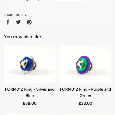
SHARE THE LOVE
You may also like...
FORM012 Ring - Silver and
FORM012 Ring - Purple and
Blue
Green
£38.00
£38.00