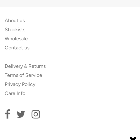
About us
Stockists
Wholesale
Contact us
Delivery & Returns
Terms of Service
Privacy Policy
Care Info
Subscribe to our newsletter and get 10% off your first