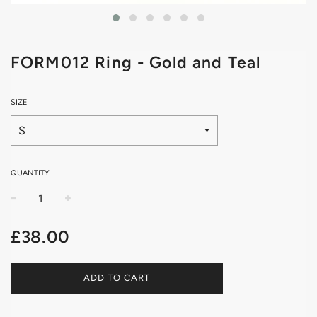
FORM012 Ring - Gold and Teal
SIZE
QUANTITY
−
+
Regular
£38.00
price
ADD TO CART