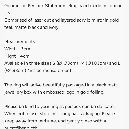
Geometric Perspex Statement Ring hand made in London,
UK.
Comprised of laser cut and layered acrylic mirror in gold,
teal, matte black and ivory.
Measurements:
Width - 3cm
Hight - 4cm
Available in three sizes S (Ø1.73cm), M (Ø1.83cm) and L
(Ø1.93cm) *inside measurement
The ring will arrive beautifully packaged in a black matt
jewellery box with embossed logo in gold foiling.
Please be kind to your ring as perspex can be delicate.
When not in use, store in its original packaging. Please
keep away from perfume, and gently clean with a
microfiber cloth.