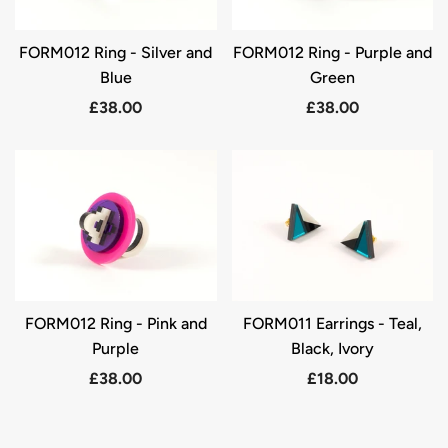
FORM012 Ring - Silver and
FORM012 Ring - Purple and
Blue
Green
£38.00
£38.00
FORM012 Ring - Pink and
FORM011 Earrings - Teal,
Purple
Black, Ivory
£38.00
£18.00