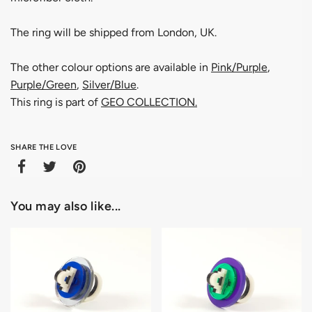
The ring will be shipped from London, UK.
The other colour options are available in
Pink/Purple
,
Purple/Green
,
Silver/Blue
.
This ring is part of
GEO COLLECTION
.
SHARE THE LOVE
You may also like...